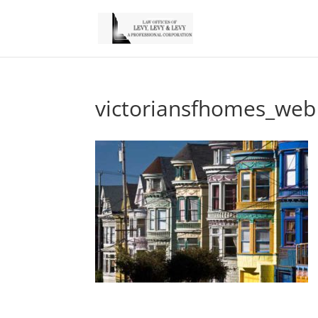
victoriansfhomes_web