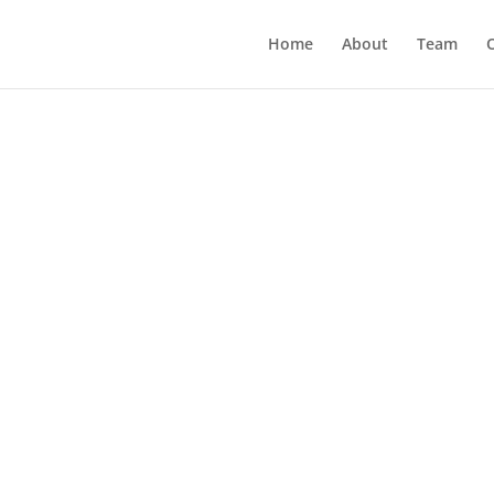
Home
About
Team