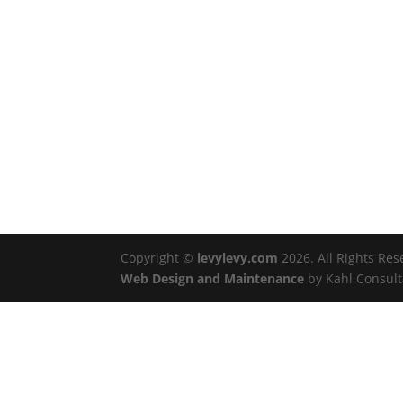
Copyright ©
levylevy.com
2026. All Rights Re
Web Design and Maintenance
by Kahl Consult