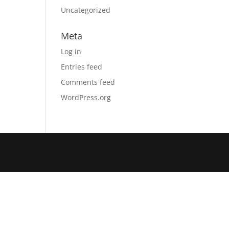
Uncategorized
Meta
Log in
Entries feed
Comments feed
WordPress.org