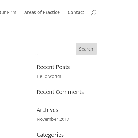
Our Firm
Areas of Practice
Contact
Recent Posts
Hello world!
Recent Comments
Archives
November 2017
Categories