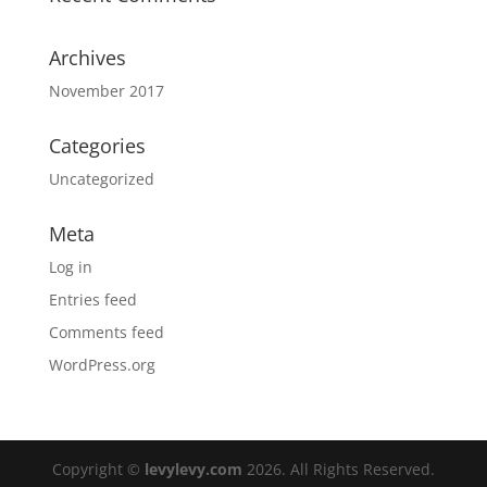
Archives
November 2017
Categories
Uncategorized
Meta
Log in
Entries feed
Comments feed
WordPress.org
Copyright ©
levylevy.com
2026. All Rights Reserved.