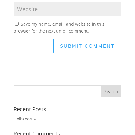
Save my name, email, and website in this
browser for the next time I comment.
Recent Posts
Hello world!
Recent Comments