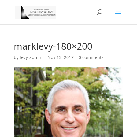
marklevy-180×200
by
levy-admin
|
Nov 13, 2017
|
0 comments