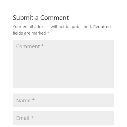
Submit a Comment
Your email address will not be published.
Required
fields are marked
*