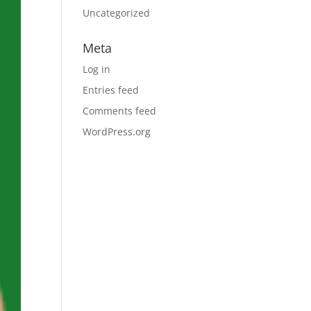
Uncategorized
Meta
Log in
Entries feed
Comments feed
WordPress.org