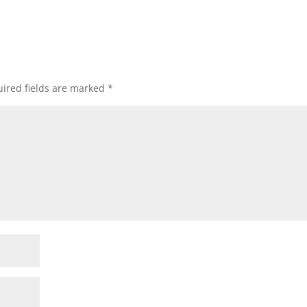
ired fields are marked
*