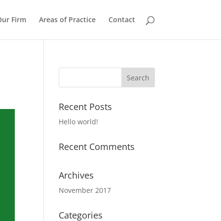
Our Firm
Areas of Practice
Contact
Recent Posts
Hello world!
Recent Comments
Archives
November 2017
Categories