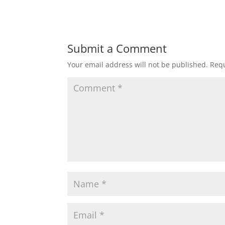
Submit a Comment
Your email address will not be published.
Requ