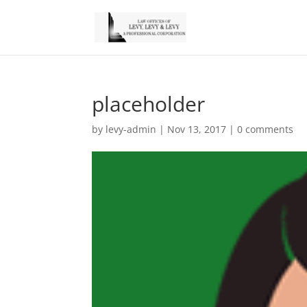
placeholder
by
levy-admin
|
Nov 13, 2017
|
0 comments