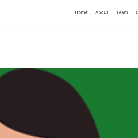
Home
About
Team